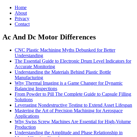
Home
About
Privacy
Contact
Ac And Dc Motor Differences
CNC Plastic Machining Myths Debunked for Better
Understanding
The Essential Guide to Electronic Drum Level Indicators for
Accurate Monitoring
Understanding the Materials Behind Plastic Bottle
Manufacturing
Why Thermal Imaging is a Game Changer for Dynamic
Balancing Inspections
From Powder to Pill The Complete Guide to Capsule Filling
Solutions
Leveraging Nondestructive Testing to Extend Asset Lifespan
Mastering the Art of Precision Machining for Aerospace
Applications
Why Swiss Screw Machines Are Essential for High-Volume
Production
Understanding the Amplitude and Phase Relationship in