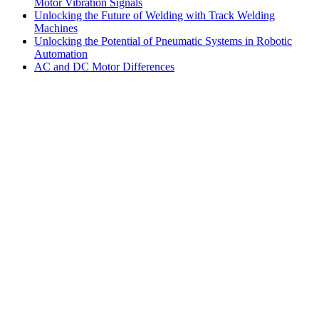
Motor Vibration Signals
Unlocking the Future of Welding with Track Welding
Machines
Unlocking the Potential of Pneumatic Systems in Robotic
Automation
AC and DC Motor Differences